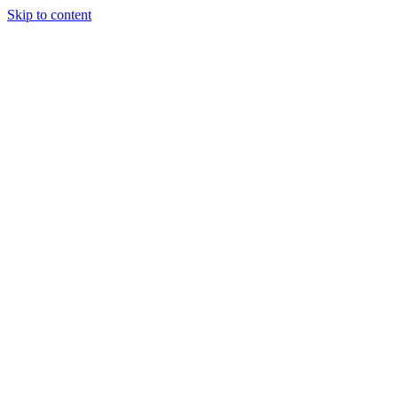
Skip to content