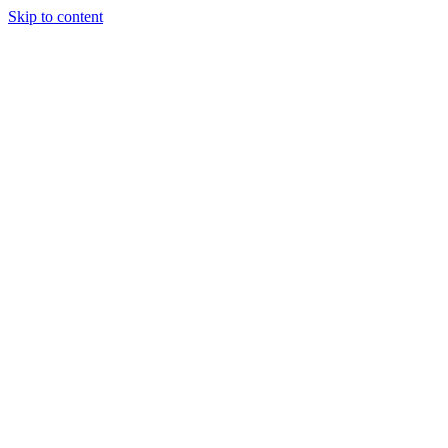
Skip to content