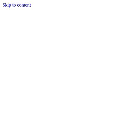
Skip to content