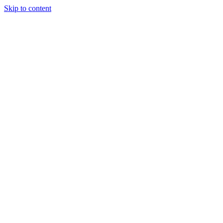
Skip to content