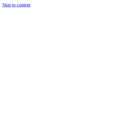
Skip to content