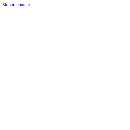
Skip to content