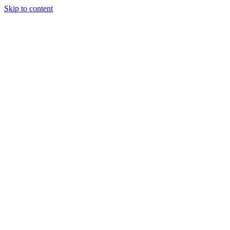
Skip to content