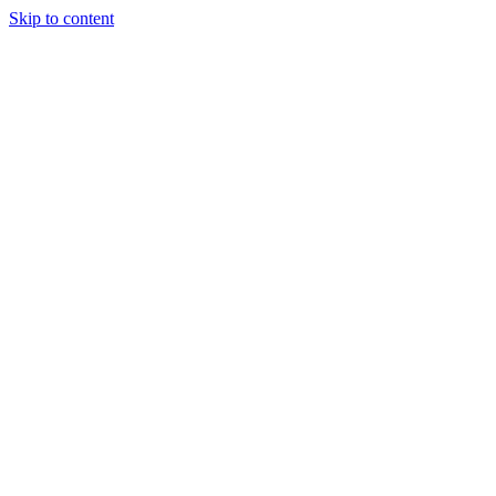
Skip to content