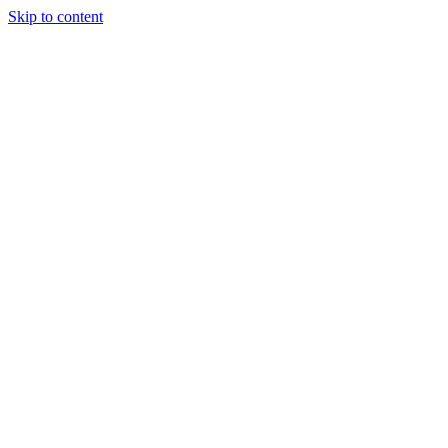
Skip to content