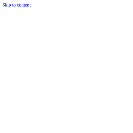
Skip to content