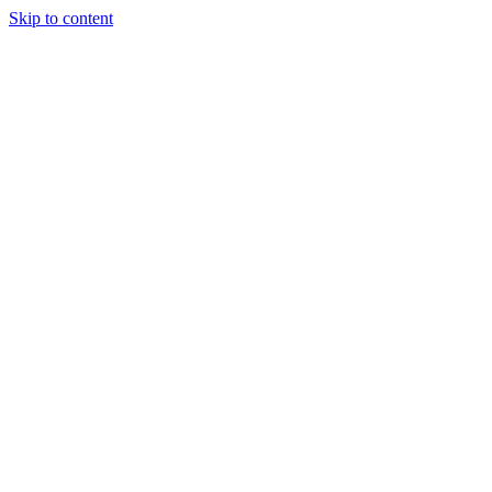
Skip to content