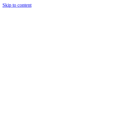
Skip to content