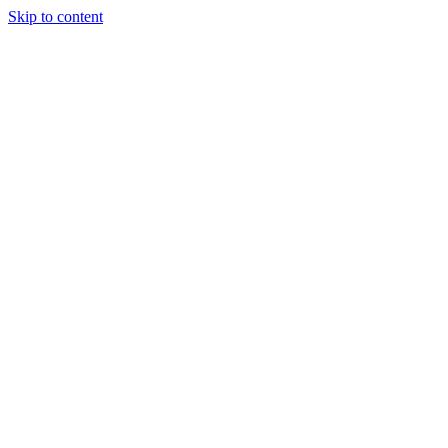
Skip to content