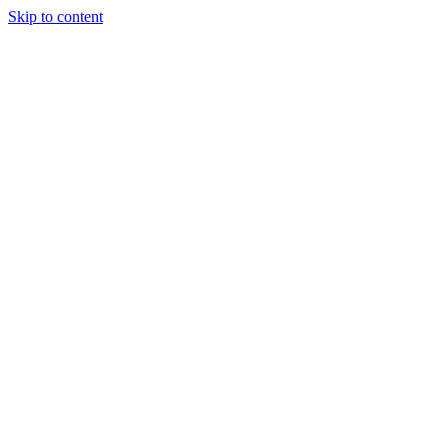
Skip to content