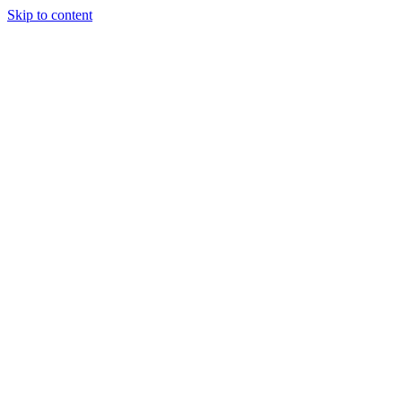
Skip to content