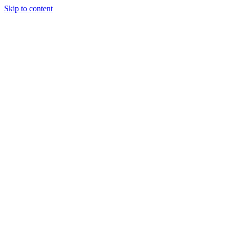
Skip to content