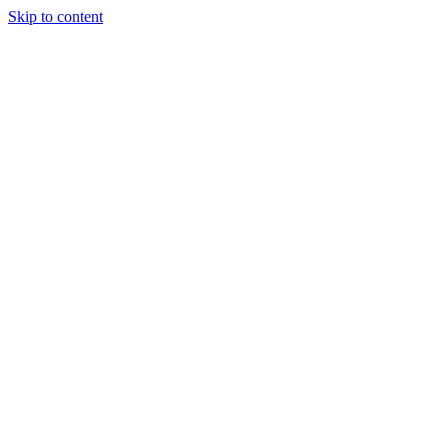
Skip to content