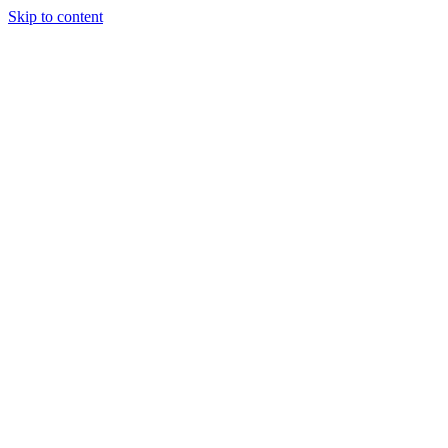
Skip to content