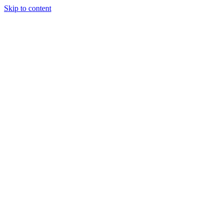
Skip to content