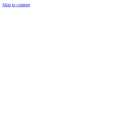
Skip to content