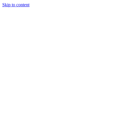
Skip to content