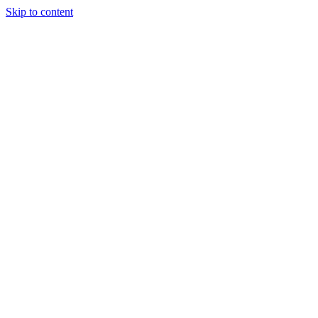
Skip to content