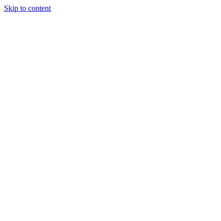
Skip to content