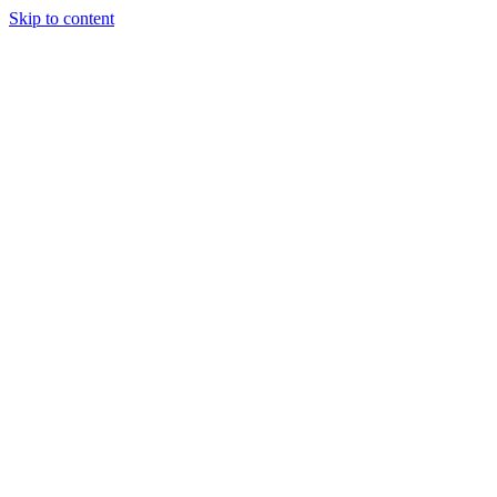
Skip to content