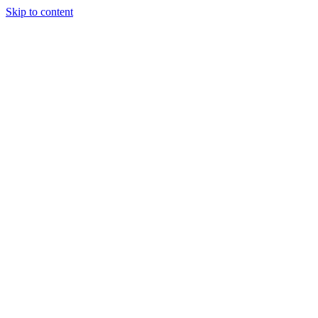
Skip to content