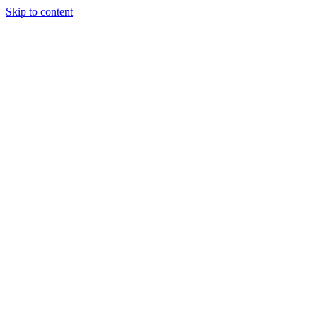
Skip to content