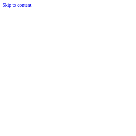
Skip to content