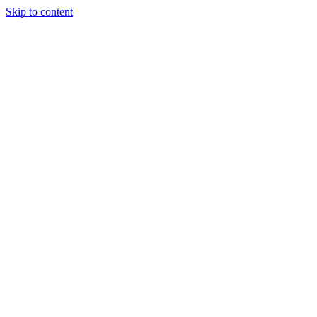
Skip to content