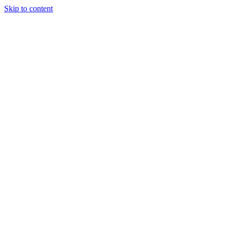
Skip to content