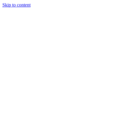
Skip to content