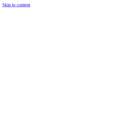
Skip to content