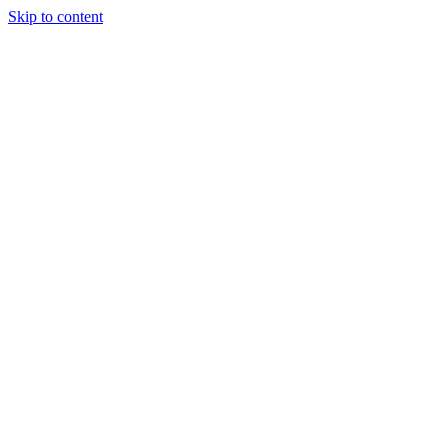
Skip to content