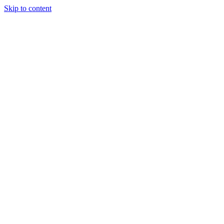
Skip to content