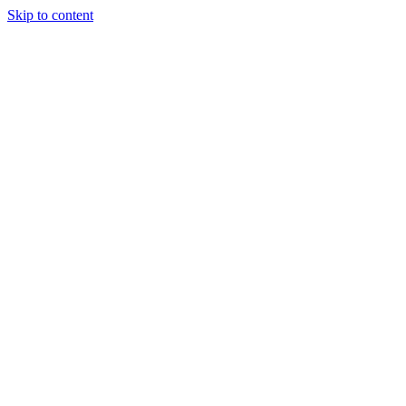
Skip to content