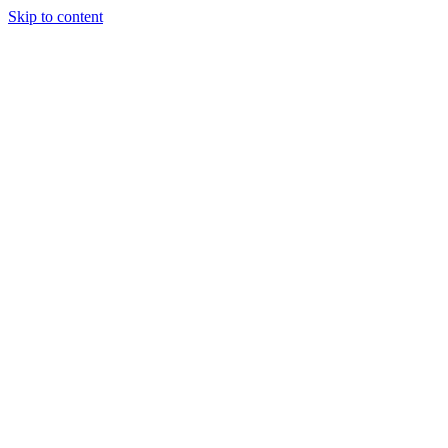
Skip to content