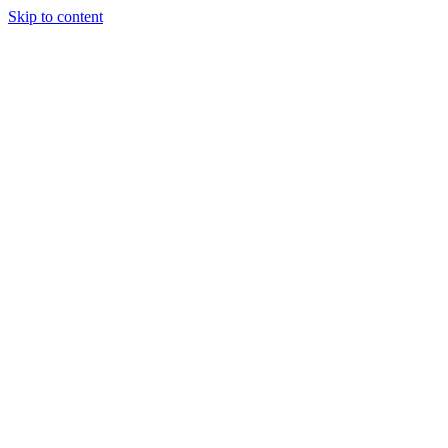
Skip to content