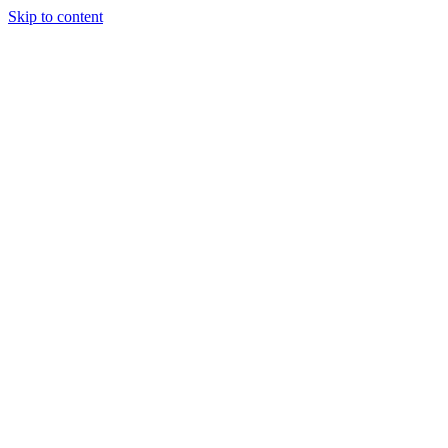
Skip to content