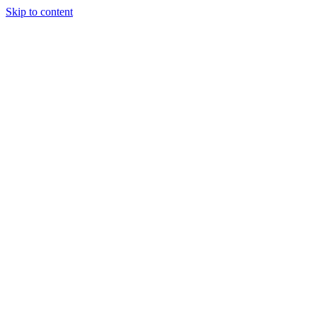
Skip to content