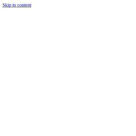
Skip to content