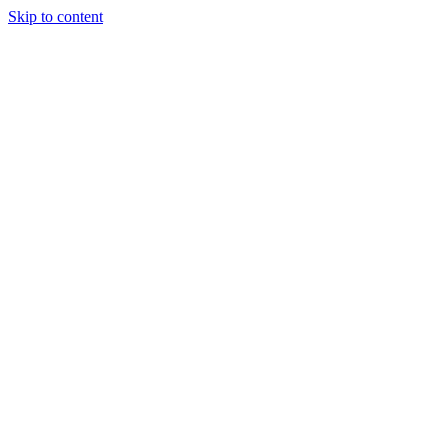
Skip to content