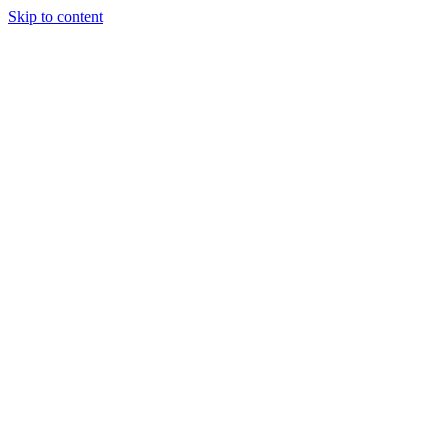
Skip to content