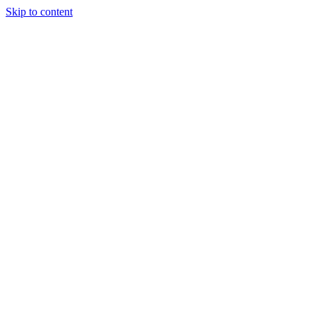
Skip to content