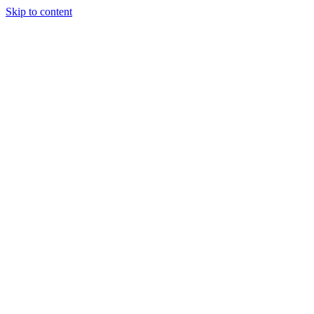
Skip to content