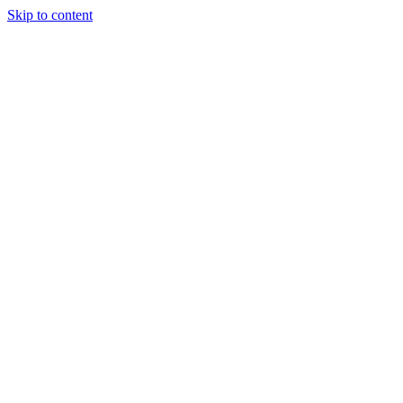
Skip to content