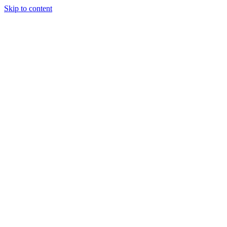
Skip to content