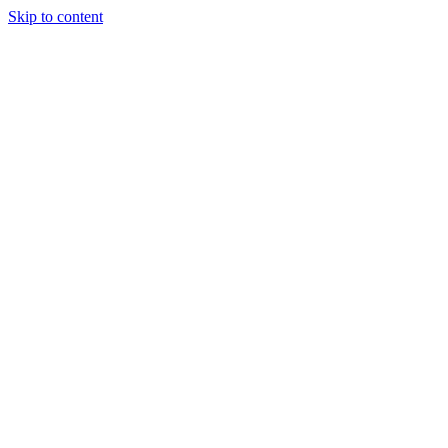
Skip to content