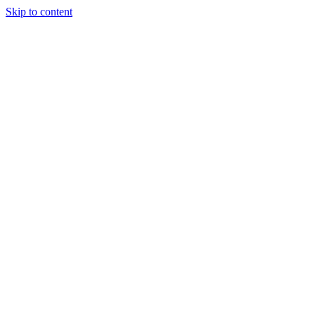
Skip to content