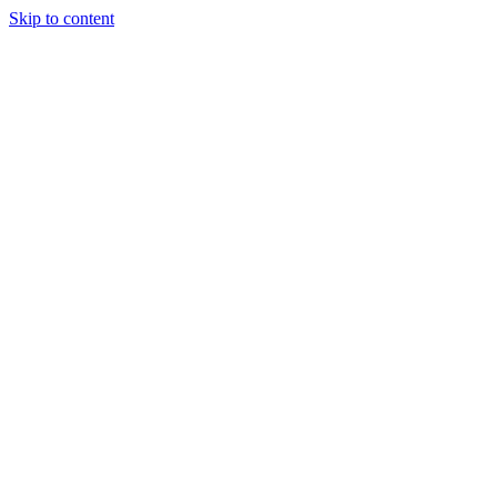
Skip to content