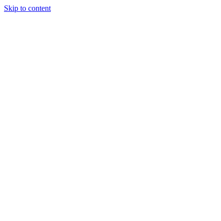
Skip to content