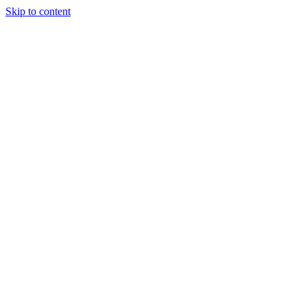
Skip to content